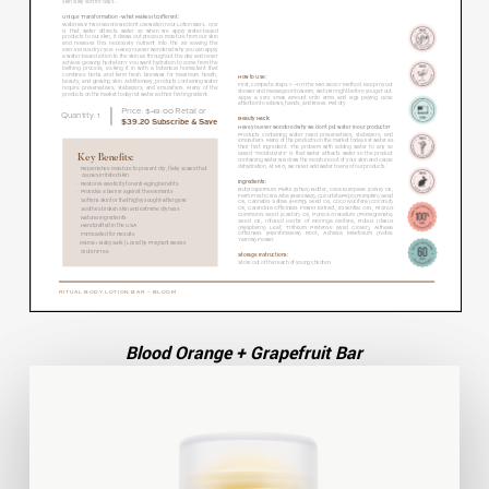
Blood Orange + Grapefruit Bar