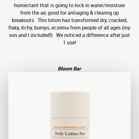
humectant that is going to lock in water/moisture
from the air, good for antiaging & clearing up
breakouts. This lotion has transformed dry, cracked,
flaky, itchy, bumps, eczema from people of all ages (my
son and I included!) We noticed a difference after just
1 use!
Bloom Bar