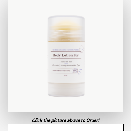
Click the picture above to Order!