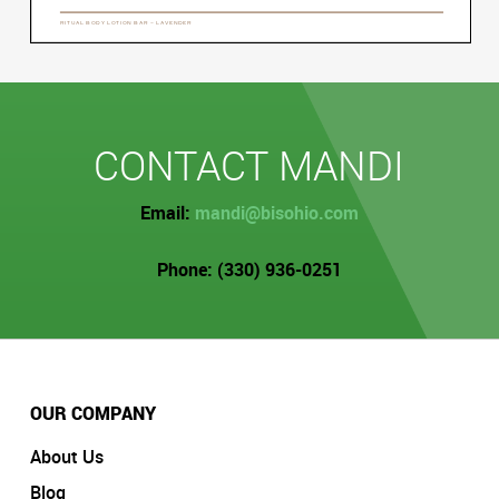
CONTACT MANDI
Email:
mandi@bisohio.com
Phone: (330) 936-0251
OUR COMPANY
About Us
Blog