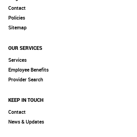
Contact
Policies
Sitemap
OUR SERVICES
Services
Employee Benefits
Provider Search
KEEP IN TOUCH
Contact
News & Updates