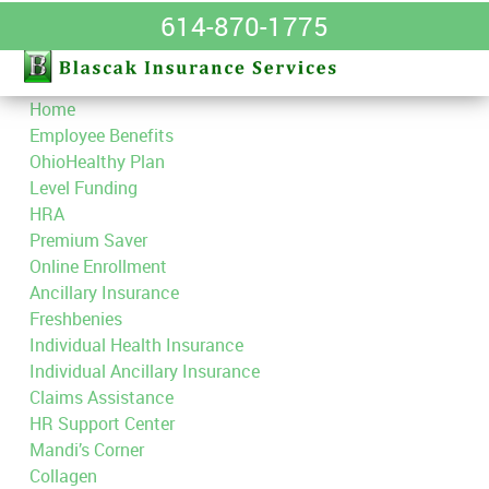
614-870-1775
Home
Employee Benefits
OhioHealthy Plan
Level Funding
HRA
Premium Saver
Online Enrollment
Ancillary Insurance
Freshbenies
Individual Health Insurance
Individual Ancillary Insurance
Claims Assistance
HR Support Center
Mandi’s Corner
Collagen