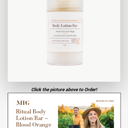
Click the picture above to Order!