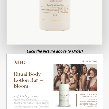
Click the picture above to Order!