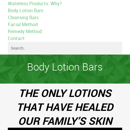
Waterless Products: Why?
Body Lotion Bars
Cleansing Bars
Facial Method
Remedy Method
Contact
Body Lotion Bars
THE ONLY LOTIONS
THAT HAVE HEALED
OUR FAMILY’S SKIN