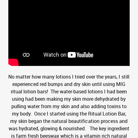
No matter how many lotions I tried over the years, I still
experienced red bumps and dry skin until using MIG
ritual lotion bars! The water-based lotions I had been
using had been making my skin more dehydrated by
pulling water from my skin and also adding toxins to
my body. Once I started using the Ritual Lotion Bar,
my skin began the natural beautification process and
was hydrated, glowing & nourished. The key ingredient
is farm fresh beeswax which is a vitamin rich natural