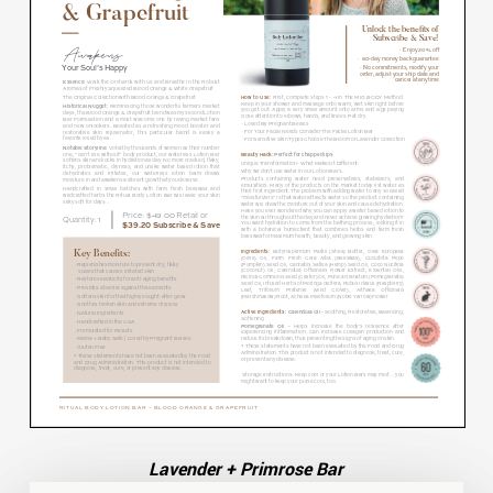
Lavender + Primrose Bar