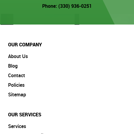
Phone: (330) 936-0251
OUR COMPANY
About Us
Blog
Contact
Policies
Sitemap
OUR SERVICES
Services