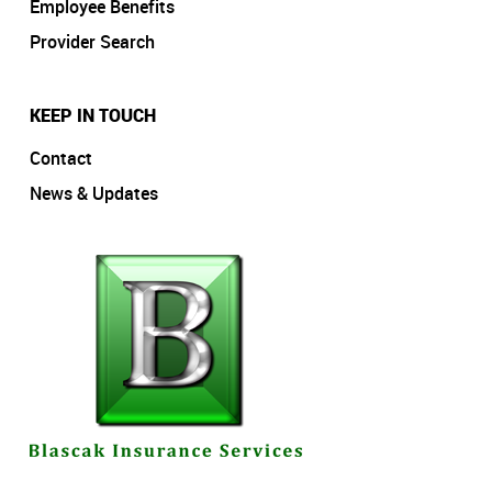
Employee Benefits
Provider Search
KEEP IN TOUCH
Contact
News & Updates