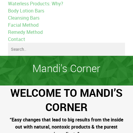
Waterless Products: Why?
Body Lotion Bars
Cleansing Bars
Facial Method
Remedy Method
Contact
Mandi's Corner
WELCOME TO MANDI’S
CORNER
“Easy changes that lead to big results from the inside
out with natural, nontoxic products & the purest