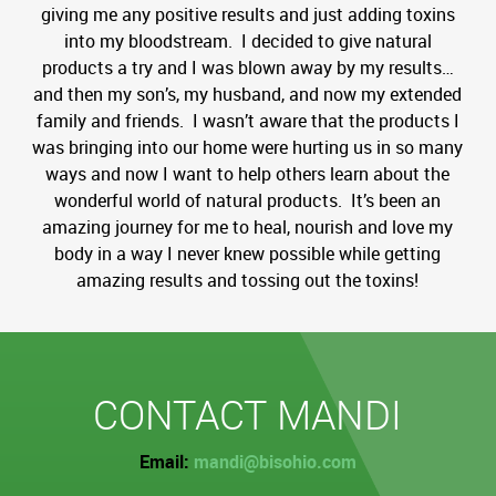
giving me any positive results and just adding toxins
into my bloodstream. I decided to give natural
products a try and I was blown away by my results…
and then my son’s, my husband, and now my extended
family and friends. I wasn’t aware that the products I
was bringing into our home were hurting us in so many
ways and now I want to help others learn about the
wonderful world of natural products. It’s been an
amazing journey for me to heal, nourish and love my
body in a way I never knew possible while getting
amazing results and tossing out the toxins!
CONTACT MANDI
Email:
mandi@bisohio.com