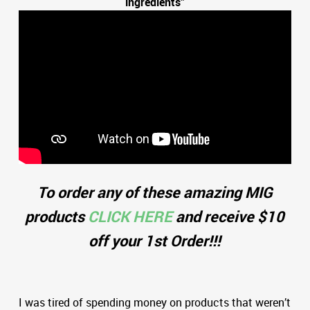
ingredients”
To order any of these amazing MIG
products
CLICK HERE
and receive $10
off your 1st Order!!!
I was tired of spending money on products that weren’t