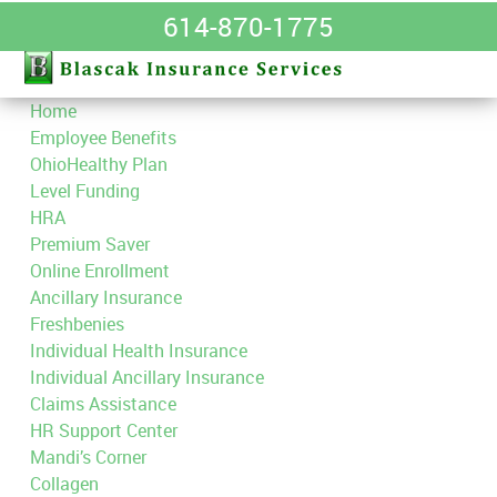
614-870-1775
Home
Employee Benefits
OhioHealthy Plan
Level Funding
HRA
Premium Saver
Online Enrollment
Ancillary Insurance
Freshbenies
Individual Health Insurance
Individual Ancillary Insurance
Claims Assistance
HR Support Center
Mandi’s Corner
Collagen