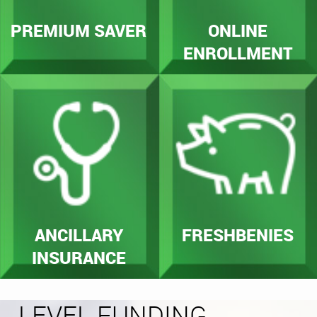
PREMIUM SAVER
ONLINE
ENROLLMENT
ANCILLARY
FRESHBENIES
INSURANCE
LEVEL FUNDING