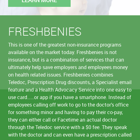
FRESHBENIES
This is one of the greatest non-insurance programs
available on the market today. Freshbenies is not
insurance, but is a combination of services that can
ultimately help save employers and employees money
on health related issues. Freshbenies combines
Teledoc, Prescription Drug discounts, a Specialist email
feature and a Health Advocacy Service into one easy to
use card……or app if you have a smartphone. Instead of
employees calling off work to go to the doctor’s office
for something minor and having to pay their co-pay,
they can either call or Facetime an actual doctor
through the Teledoc service with a $0 fee. They speak
with the doctor and can even have a prescription called