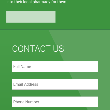
into their local pharmacy for them.
LEARN MORE
CONTACT US