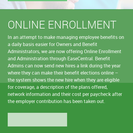
ONLINE ENROLLMENT
In an attempt to make managing employee benefits on
a daily basis easier for Owners and Benefit
Administrators, we are now offering Online Enrollment
and Administration through EaseCentral. Benefit
Admins can now send new hires a link during the year
where they can make their benefit elections online –
the system shows the new hire when they are eligible
for coverage, a description of the plans offered,
network information and their cost per paycheck after
the employer contribution has been taken out.
LEARN MORE