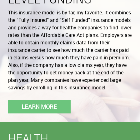
This insurance model is by far, my favorite. It combines
the “Fully Insured” and “Self Funded” insurance models
and provides a way for healthy companies to find lower
rates than the Affordable Care Act plans. Employers are
able to obtain monthly claims data from their
insurance carrier to see how much the carrier has paid
in claims versus how much they have paid in premium.
Also, if the company has a low claims year, they have
the opportunity to get money back at the end of the
plan year. Many companies have experienced large
savings by enrolling in this insurance model.
LEARN MORE
HEALTH