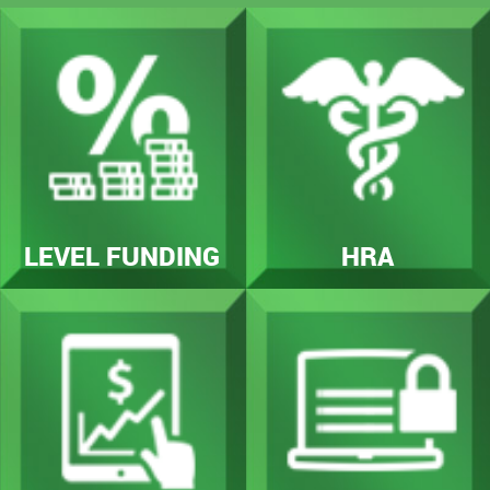
LEVEL FUNDING
HRA