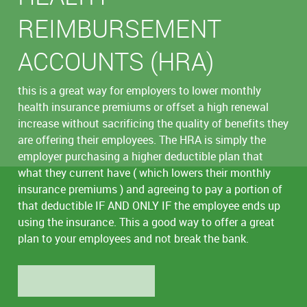
REIMBURSEMENT
ACCOUNTS (HRA)
this is a great way for employers to lower monthly
health insurance premiums or offset a high renewal
increase without sacrificing the quality of benefits they
are offering their employees. The HRA is simply the
employer purchasing a higher deductible plan that
what they current have ( which lowers their monthly
insurance premiums ) and agreeing to pay a portion of
that deductible IF AND ONLY IF the employee ends up
using the insurance. This a good way to offer a great
plan to your employees and not break the bank.
LEARN MORE