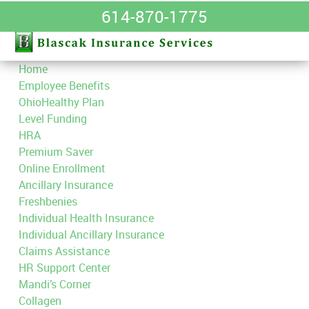
614-870-1775
Home
Employee Benefits
OhioHealthy Plan
Level Funding
HRA
Premium Saver
Online Enrollment
Ancillary Insurance
Freshbenies
Individual Health Insurance
Individual Ancillary Insurance
Claims Assistance
HR Support Center
Mandi’s Corner
Collagen