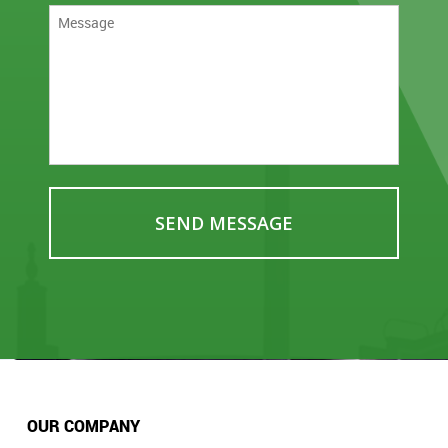
OUR COMPANY