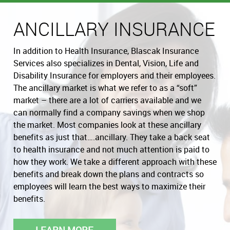
ANCILLARY INSURANCE
In addition to Health Insurance, Blascak Insurance
Services also specializes in Dental, Vision, Life and
Disability Insurance for employers and their employees.
The ancillary market is what we refer to as a “soft”
market – there are a lot of carriers available and we
can normally find a company savings when we shop
the market. Most companies look at these ancillary
benefits as just that….ancillary. They take a back seat
to health insurance and not much attention is paid to
how they work. We take a different approach with these
benefits and break down the plans and contracts so
employees will learn the best ways to maximize their
benefits.
LEARN MORE