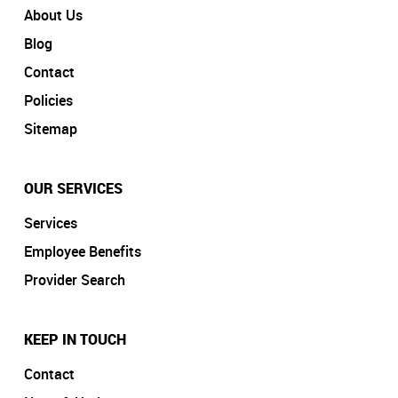
About Us
Blog
Contact
Policies
Sitemap
OUR SERVICES
Services
Employee Benefits
Provider Search
KEEP IN TOUCH
Contact