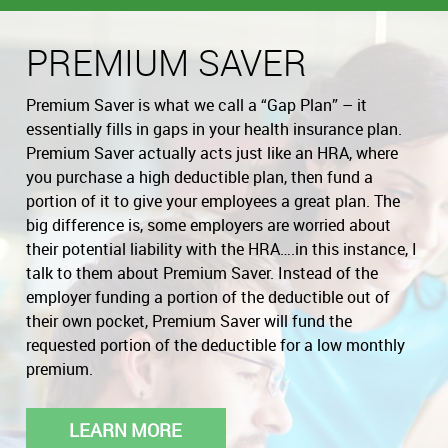
PREMIUM SAVER
Premium Saver is what we call a “Gap Plan” – it
essentially fills in gaps in your health insurance plan.
Premium Saver actually acts just like an HRA, where
you purchase a high deductible plan, then fund a
portion of it to give your employees a great plan. The
big difference is, some employers are worried about
their potential liability with the HRA….in this instance, I
talk to them about Premium Saver. Instead of the
employer funding a portion of the deductible out of
their own pocket, Premium Saver will fund the
requested portion of the deductible for a low monthly
premium.
LEARN MORE