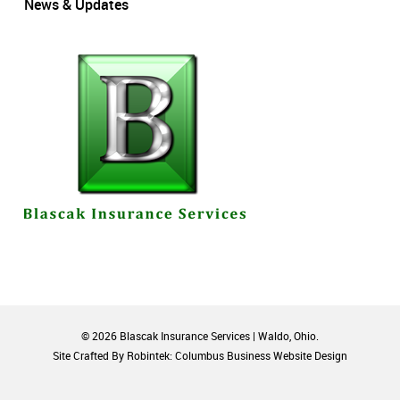
News & Updates
© 2026 Blascak Insurance Services | Waldo, Ohio.
Site Crafted By Robintek: Columbus Business Website Design