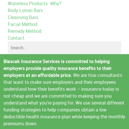
Waterless Products: Why?
Body Lotion Bars
Cleansing Bars
Facial Method
Remedy Method
Contact
Blascak Insurance Services is committed to helping
employers provide quality insurance benefits to their
employers at an affordable price.
We are true consultants
that want to make sure employers and their employees
understand how their benefits work – insurance today is
not cheap and we are committed to making sure you
understand what you’re paying for. We use several different
funding strategies to help companies obtain a low
deductible health insurance plan while keeping the monthly
premiums down.