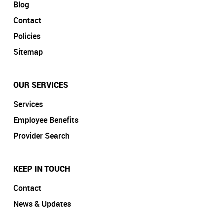
Blog
Contact
Policies
Sitemap
OUR SERVICES
Services
Employee Benefits
Provider Search
KEEP IN TOUCH
Contact
News & Updates