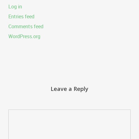
Log in
Entries feed
Comments feed
WordPress.org
Leave a Reply