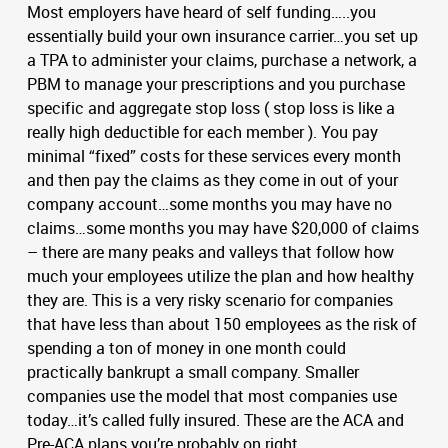
Most employers have heard of self funding…..you
essentially build your own insurance carrier…you set up
a TPA to administer your claims, purchase a network, a
PBM to manage your prescriptions and you purchase
specific and aggregate stop loss ( stop loss is like a
really high deductible for each member ). You pay
minimal “fixed” costs for these services every month
and then pay the claims as they come in out of your
company account…some months you may have no
claims…some months you may have $20,000 of claims
– there are many peaks and valleys that follow how
much your employees utilize the plan and how healthy
they are. This is a very risky scenario for companies
that have less than about 150 employees as the risk of
spending a ton of money in one month could
practically bankrupt a small company. Smaller
companies use the model that most companies use
today…it’s called fully insured. These are the ACA and
Pre-ACA plans you’re probably on right