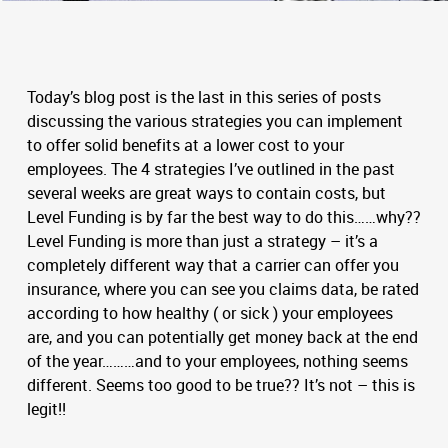
Today’s blog post is the last in this series of posts
discussing the various strategies you can implement
to offer solid benefits at a lower cost to your
employees. The 4 strategies I’ve outlined in the past
several weeks are great ways to contain costs, but
Level Funding is by far the best way to do this……why??
Level Funding is more than just a strategy – it’s a
completely different way that a carrier can offer you
insurance, where you can see you claims data, be rated
according to how healthy ( or sick ) your employees
are, and you can potentially get money back at the end
of the year………and to your employees, nothing seems
different. Seems too good to be true?? It’s not – this is
legit!!