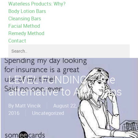
Waterless Products: Why?
Body Lotion Bars
Cleansing Bars
Facial Method
Remedy Method
Contact
LEVEL FUNDING – the
alternative to ACA plans
By
Matt Vincik
August 22,
2016
Uncategorized