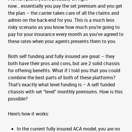
now….essentially you pay the set premium and you get
the plan – the carrier takes care of all the claims and
admin on the back-end for you. This is a much less
risky scenario as you know how much you’re going to
pay for your insurance every month as you’ve agreed to
these rates when your agents presents them to you.
Both self funding and fully insured are great – they
both have their pros and cons, but are 2 solid chassis
for offering benefits. What if I told you that you could
combine the best parts of both of these platforms?
That’s exactly what level funding is – A self funded
chassis with set “level” monthly premiums. How is this
possible?
Here’s how it works:
In the current fully insured ACA model, you are no