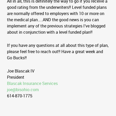
All in all, this is definitely the way to go if you receive a
good rating from the underwriters!! Level funded plans
are normally offered to employers with 10 or more on
the medical plan…..AND the good news is you can
implement any of the previous strategies I’ve blogged
about in conjunction with a level funded plan!!
If you have any questions at all about this type of plan,
please feel free to reach out!! Have a great week and
Go Bucks!!
Joe Blascak IV
President
Blascak Insurance Services
joe@bisohio.com
614-870-1775