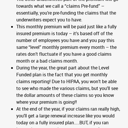
towards what we call a “claims Pre-fund” –
essentially, you’re pre-funding the claims that the
underwriters expect you to have.
This monthly premium will be paid just like a fully
insured premium is today – it’s based off of the
number of employees you have and you pay this
same “level” monthly premium every month – the
rates don’t fluctuate if you have a good claims
month or a bad claims month.
During the year, the great part about the Level
Funded plan is the fact that you get monthly
claims reporting! Due to HIPAA, you won’t be able
to see who made the various claims, but you’ll see
the dollar amounts of these claims so you know
where your premium is going!!
At the end of the year, if your claims ran really high,
you’ll get a large renewal increase like you would
today on a fully insured plan…..BUT, if you ran