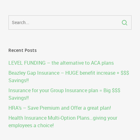
Recent Posts
LEVEL FUNDING – the alternative to ACA plans
Beazley Gap Insurance – HUGE benefit increase + $$$
Savings!!
Insurance for your Group Insurance plan = Big $$$
Savings!!
HRA’s – Save Premium and Offer a great plan!
Health Insurance Multi-Option Plans…giving your
employees a choice!