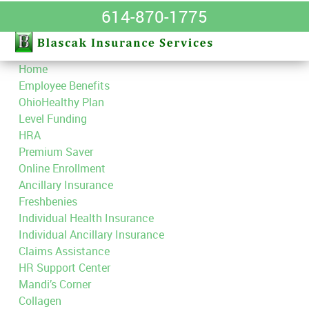
614-870-1775
Home
Employee Benefits
OhioHealthy Plan
Level Funding
HRA
Premium Saver
Online Enrollment
Ancillary Insurance
Freshbenies
Individual Health Insurance
Individual Ancillary Insurance
Claims Assistance
HR Support Center
Mandi’s Corner
Collagen