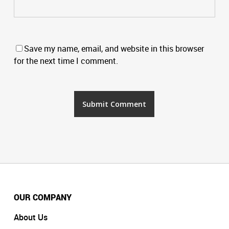
Save my name, email, and website in this browser
for the next time I comment.
OUR COMPANY
About Us