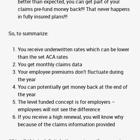
better than expected, you can get part of your
claims pre-fund money back!!! That never happens
in fully insured plans!!!
So, to summarize:
You receive underwritten rates which can be lower
than the set ACA rates
You get monthly claims data
Your employee premiums don’t fluctuate during
the year
You can potentially get money back at the end of
the year
The level funded concept is for employers –
employees will not see the difference
If you receive a high renewal, you will know why
because of the claims information provided