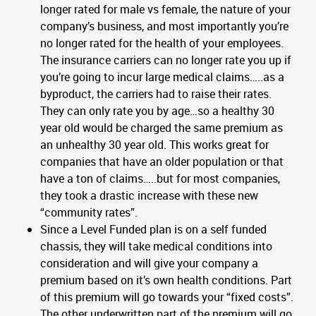
longer rated for male vs female, the nature of your
company’s business, and most importantly you’re
no longer rated for the health of your employees.
The insurance carriers can no longer rate you up if
you’re going to incur large medical claims…..as a
byproduct, the carriers had to raise their rates.
They can only rate you by age…so a healthy 30
year old would be charged the same premium as
an unhealthy 30 year old. This works great for
companies that have an older population or that
have a ton of claims…..but for most companies,
they took a drastic increase with these new
“community rates”.
Since a Level Funded plan is on a self funded
chassis, they will take medical conditions into
consideration and will give your company a
premium based on it’s own health conditions. Part
of this premium will go towards your “fixed costs”.
The other underwritten part of the premium will go