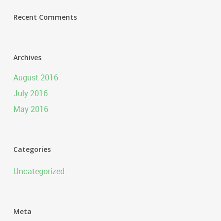
Recent Comments
Archives
August 2016
July 2016
May 2016
Categories
Uncategorized
Meta