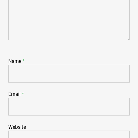
Name
*
Email
*
Website