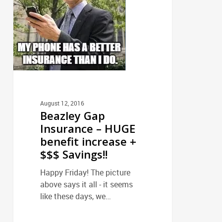
HUGE
benefit
increase
+
$$$
Savings!!
August 12, 2016
Beazley Gap
Insurance – HUGE
benefit increase +
$$$ Savings!!
Happy Friday! The picture
above says it all - it seems
like these days, we…