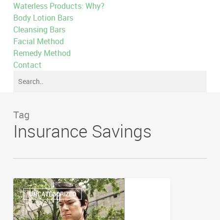
Waterless Products: Why?
Body Lotion Bars
Cleansing Bars
Facial Method
Remedy Method
Contact
Tag
Insurance Savings
Beazley
Gap
UNCATEGORIZED
Insurance
–