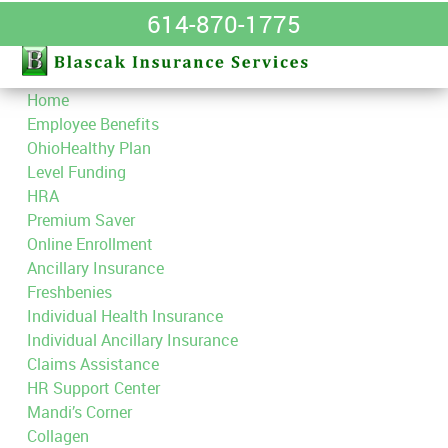
614-870-1775
Home
Employee Benefits
OhioHealthy Plan
Level Funding
HRA
Premium Saver
Online Enrollment
Ancillary Insurance
Freshbenies
Individual Health Insurance
Individual Ancillary Insurance
Claims Assistance
HR Support Center
Mandi’s Corner
Collagen