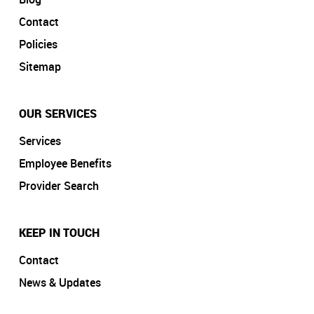
Contact
Policies
Sitemap
OUR SERVICES
Services
Employee Benefits
Provider Search
KEEP IN TOUCH
Contact
News & Updates