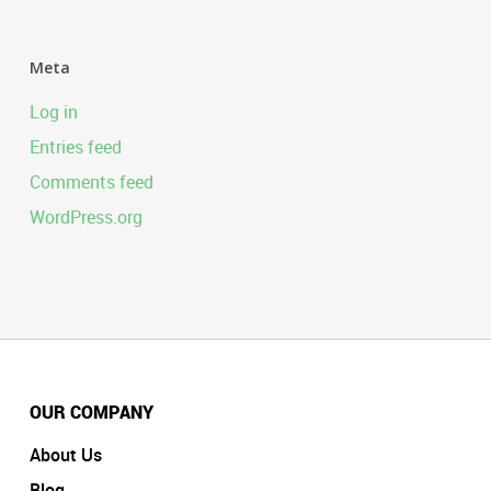
Meta
Log in
Entries feed
Comments feed
WordPress.org
OUR COMPANY
About Us
Blog