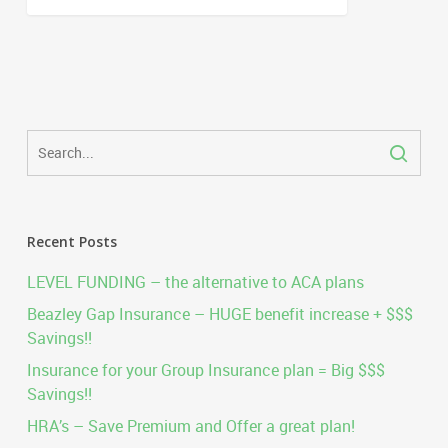
Recent Posts
LEVEL FUNDING – the alternative to ACA plans
Beazley Gap Insurance – HUGE benefit increase + $$$
Savings!!
Insurance for your Group Insurance plan = Big $$$
Savings!!
HRA’s – Save Premium and Offer a great plan!