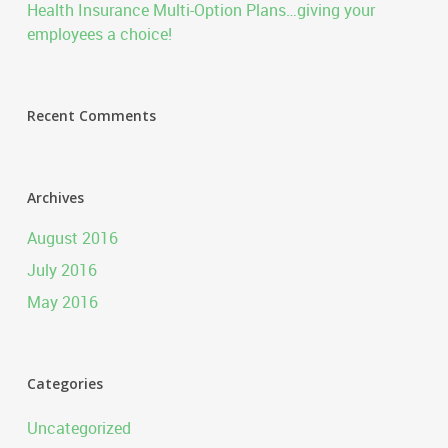
Health Insurance Multi-Option Plans…giving your
employees a choice!
Recent Comments
Archives
August 2016
July 2016
May 2016
Categories
Uncategorized